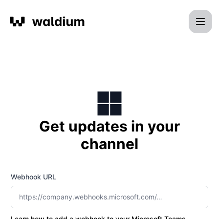
Waldium - Get updates by Microsoft Teams
Get updates in your
channel
Webhook URL
Learn how to add a webhook to your Microsoft Teams