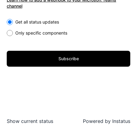
channel
Select the components you want to receive updates for
Get all status updates
Only specific components
Subscribe
Show current status
Powered by
Instatus